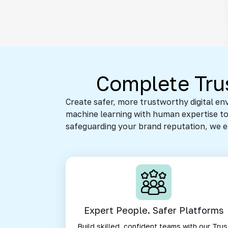
Complete Trus
Create safer, more trustworthy digital e
machine learning with human expertise to 
safeguarding your brand reputation, we ens
Expert People. Safer Platforms
Build skilled, confident teams with our Trus