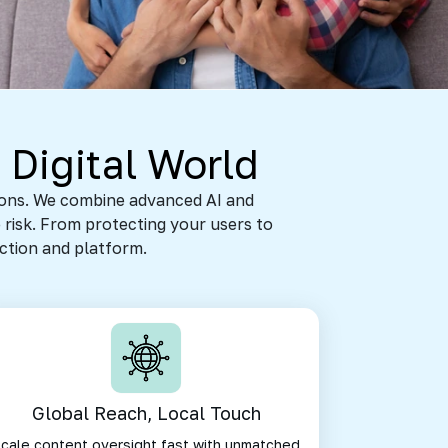
 Digital World
tions. We combine advanced AI and
 risk. From protecting your users to
action and platform.
Global Reach, Local Touch
cale content oversight fast with unmatched