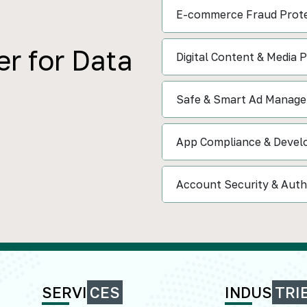
E-commerce Fraud Prote
r for Data
Digital Content & Media 
Safe & Smart Ad Manag
App Compliance & Devel
Account Security & Auth
SERVI
CES
INDUS
TRI