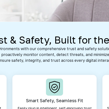
t & Safety, Built for the
nvironments with our comprehensive trust and safety solu
proactively monitor content, detect threats, and minimize
ure safety, integrity, and trust across every digital inter
Smart Safety, Seamless Fit
t
Easily plug in intelligent, self-improving trust
S