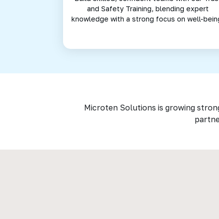
and Safety Training, blending expert
knowledge with a strong focus on well-bein
Microten Solutions is growing stron
partne