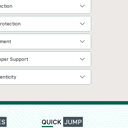
ction
Protection
ement
oper Support
enticity
ES
QUICK
JUMP