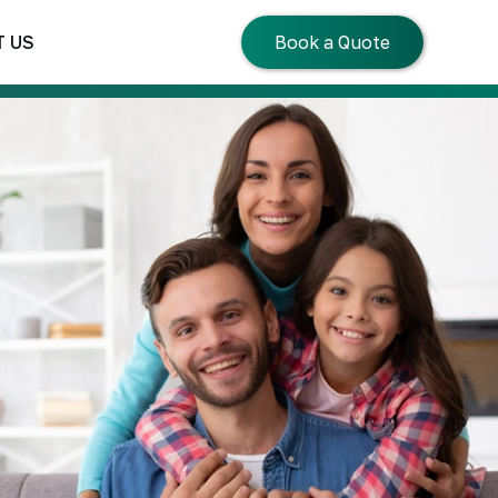
 US
Book a Quote