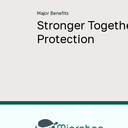
Major Benefits
Stronger Togethe
Protection