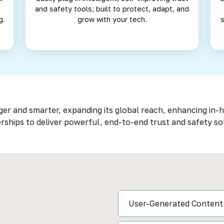
and safety tools; built to protect, adapt, and
g.
grow with your tech.
ger and smarter, expanding its global reach, enhancing in-
rships to deliver powerful, end-to-end trust and safety so
User-Generated Content