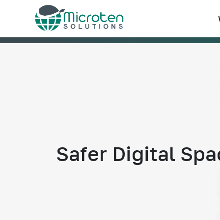
Safer Digital Sp