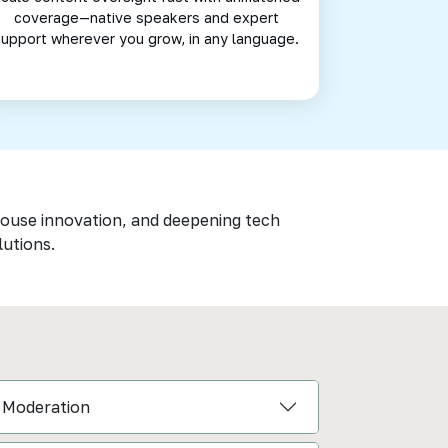
coverage—native speakers and expert
support wherever you grow, in any language.
house innovation, and deepening tech
lutions.
 Moderation