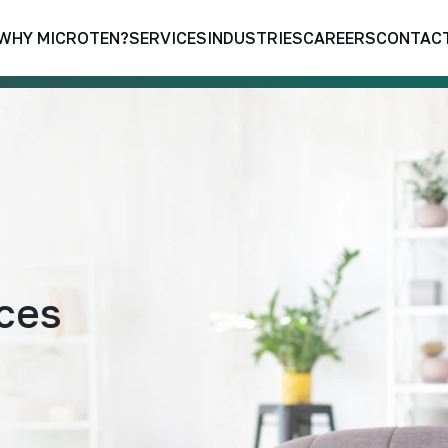
WHY MICROTEN?
SERVICES
INDUSTRIES
CAREERS
CONTACT
aces