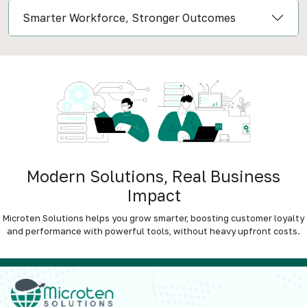
Smarter Workforce, Stronger Outcomes
Modern Solutions, Real Business
Impact
Microten Solutions helps you grow smarter, boosting customer loyalty
and performance with powerful tools, without heavy upfront costs.