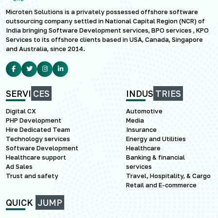
Microten Solutions is a privately possessed offshore software
outsourcing company settled in National Capital Region (NCR) of
India bringing Software Development services, BPO services , KPO
Services to its offshore clients based in USA, Canada, Singapore
and Australia, since 2014.
SERVI
CES
INDUS
TRIES
Digital CX
Automotive
PHP Development
Media
Hire Dedicated Team
Insurance
Technology services
Energy and Utilities
Software Development
Healthcare
Healthcare support
Banking & financial
Ad Sales
services
Trust and safety
Travel, Hospitality, & Cargo
Retail and E-commerce
QUICK
JUMP