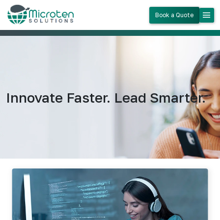
menu
Book a Quote
Innovate Faster. Lead Smarter.