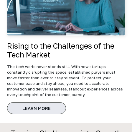
Rising to the Challenges of the
Tech Market
The tech world never stands still. With new startups
constantly disrupting the space, established players must
move faster than ever to stay relevant. To protect your
customer base and stay ahead, you need to accelerate
innovation and deliver seamless, standout experiences across
every touchpoint of the customer journey.
LEARN MORE