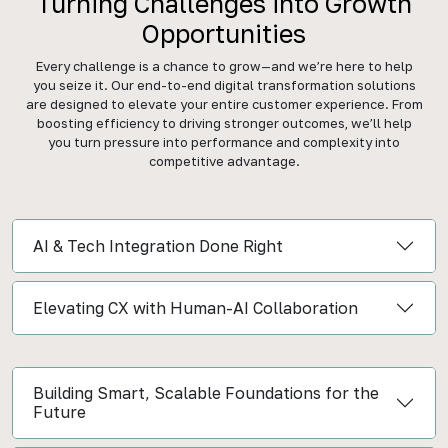
Turning Challenges into Growth
Opportunities
Every challenge is a chance to grow—and we’re here to help
you seize it. Our end-to-end digital transformation solutions
are designed to elevate your entire customer experience. From
boosting efficiency to driving stronger outcomes, we’ll help
you turn pressure into performance and complexity into
competitive advantage.
AI & Tech Integration Done Right
Elevating CX with Human-AI Collaboration
Building Smart, Scalable Foundations for the
Future