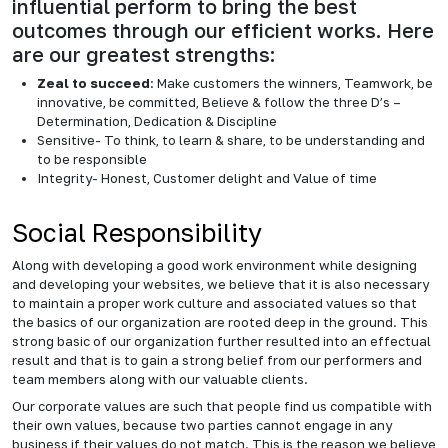
influential perform to bring the best
outcomes through our efficient works. Here
are our greatest strengths:
Zeal to succeed
: Make customers the winners, Teamwork, be
innovative, be committed, Believe & follow the three D’s –
Determination, Dedication & Discipline
Sensitive- To think, to learn & share, to be understanding and
to be responsible
Integrity- Honest, Customer delight and Value of time
Social Responsibility
Along with developing a good work environment while designing
and developing your websites, we believe that it is also necessary
to maintain a proper work culture and associated values so that
the basics of our organization are rooted deep in the ground. This
strong basic of our organization further resulted into an effectual
result and that is to gain a strong belief from our performers and
team members along with our valuable clients.
Our corporate values are such that people find us compatible with
their own values, because two parties cannot engage in any
business if their values do not match. This is the reason we believe