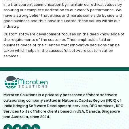
in a transparent communication by maintain our ethical values by
assuring our complete dedication to our work & performance. We
have a strong belief that ethics and morals come side by side with
good business and thus have inculcated these values within our
industry.
Custom software development focuses on the deep knowledge of
the requirements of the customer. Then emphasis is laid on
business needs of the client so that innovative decisions can be
taken which helps in the successful software customization
services.
Microten Solutions is a privately possessed offshore software
outsourcing company settled in National Capital Region (NCR) of
India bringing Software Development services, BPO services , KPO
Services to its offshore clients based in USA, Canada, Singapore
and Australia, since 2014.