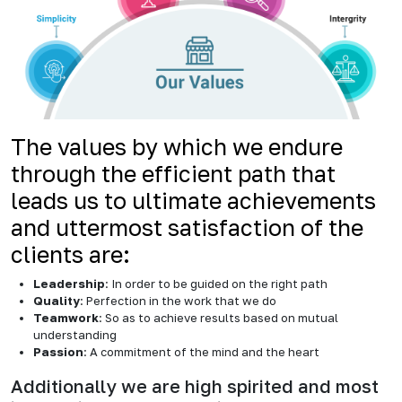
The values by which we endure
through the efficient path that
leads us to ultimate achievements
and uttermost satisfaction of the
clients are:
Leadership
: In order to be guided on the right path
Quality
: Perfection in the work that we do
Teamwork
: So as to achieve results based on mutual
understanding
Passion
: A commitment of the mind and the heart
Additionally we are high spirited and most