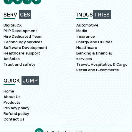
SERVI
CES
INDUS
TRIES
Digital CX
Automotive
PHP Development
Media
Hire Dedicated Team
Insurance
Technology services
Energy and Utilities
Software Development
Healthcare
Healthcare support
Banking & financial
Ad Sales
services
Trust and safety
Travel, Hospitality, & Cargo
Retail and E-commerce
QUICK
JUMP
Home
About Us
Products
Privacy policy
Refund policy
Contact Us