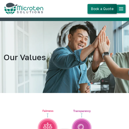
menu
Book a Quote
Our Values